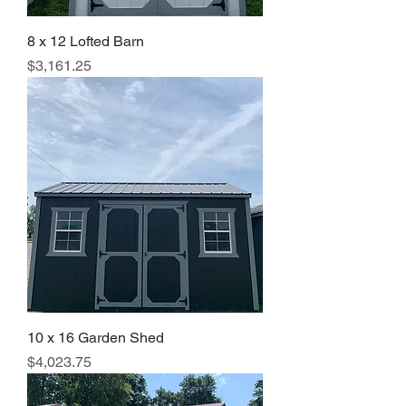
8 x 12 Lofted Barn
Price
$3,161.25
10 x 16 Garden Shed
Price
$4,023.75