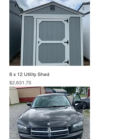
8 x 12 Utility Shed
Price
$2,631.75