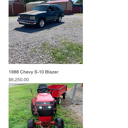
1988 Chevy S-10 Blazer
Price
$6,250.00