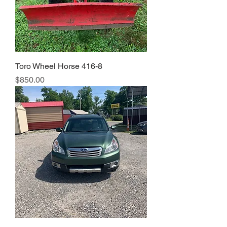
Toro Wheel Horse 416-8
Price
$850.00