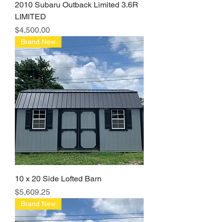
2010 Subaru Outback Limited 3.6R
LIMITED
Price
$4,500.00
Brand New
10 x 20 Side Lofted Barn
Price
$5,609.25
Brand New