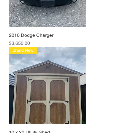
2010 Dodge Charger
Price
$3,650.00
Brand New
10 x 20 Utility Shed