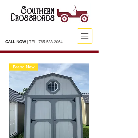
CALL NOW
| TEL:
765-538-2064
Brand New