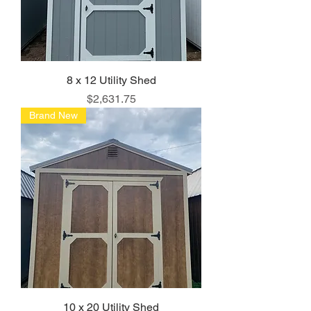
8 x 12 Utility Shed
Price
$2,631.75
Brand New
10 x 20 Utility Shed