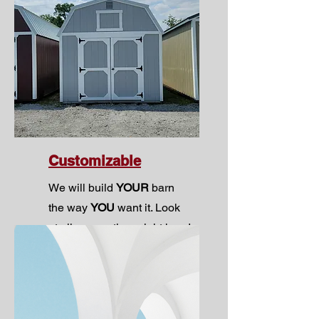
Customizable
We will build
YOUR
barn
the way
YOU
want it. Look
at all your options right
here!