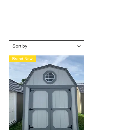
Brand New