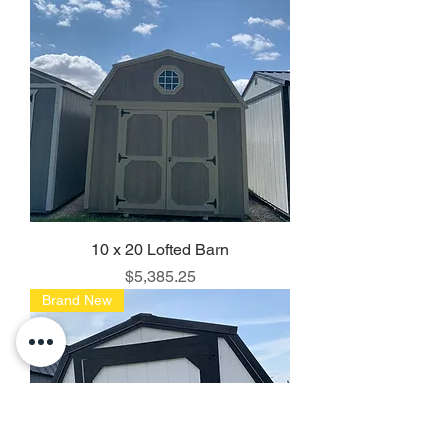
10 x 20 Lofted Barn
Price
$5,385.25
Brand New