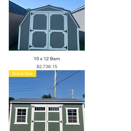
10 x 12 Barn
Price
$2,736.15
Brand New