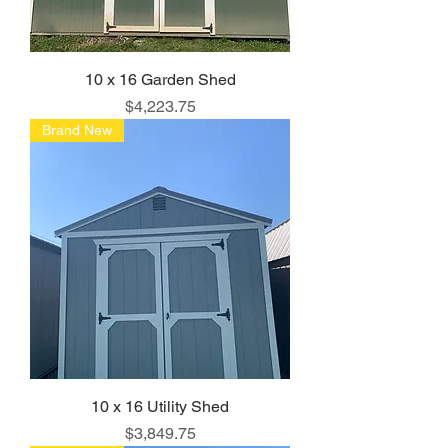
10 x 16 Garden Shed
Price
$4,223.75
Brand New
10 x 16 Utility Shed
Price
$3,849.75