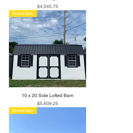
Price
$4,545.75
Brand New
10 x 20 Side Lofted Barn
Price
$5,609.25
Brand New