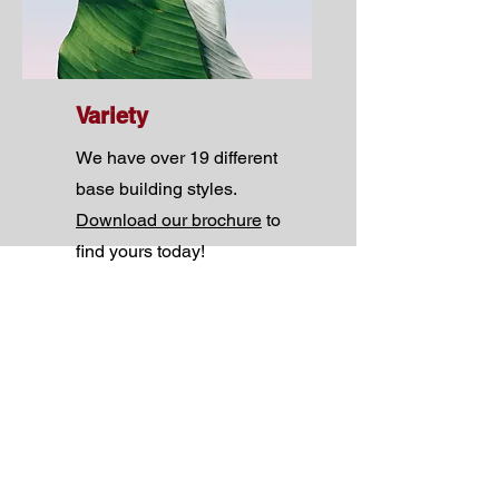
Variety
We have over 19 different
base building styles.
Download our brochure
to
find yours today!