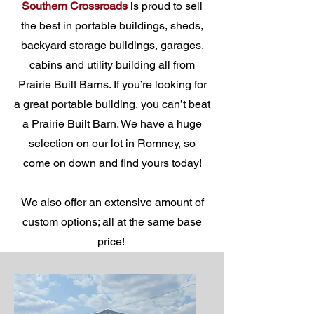
Southern Crossroads
is proud to sell
the best in portable buildings, sheds,
backyard storage buildings, garages,
cabins and utility building all from
Prairie Built Barns. If you’re looking for
a great portable building, you can’t beat
a Prairie Built Barn. We have a huge
selection on our lot in Romney, so
come on down and find yours today!
We also offer an extensive amount of
custom options; all at the same base
price!