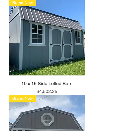
Brand New
10 x 16 Side Lofted Barn
Price
$4,502.25
Brand New