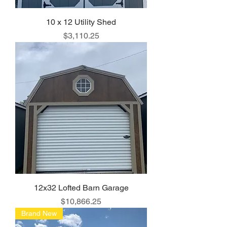
10 x 12 Utility Shed
Price
$3,110.25
12x32 Lofted Barn Garage
Price
$10,866.25
Brand New