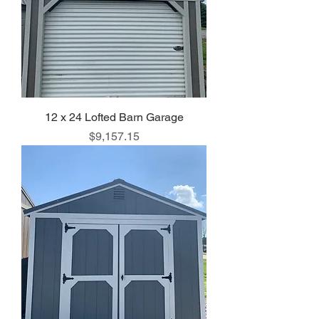
12 x 24 Lofted Barn Garage
Price
$9,157.15