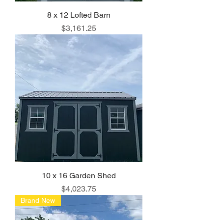
8 x 12 Lofted Barn
Price
$3,161.25
10 x 16 Garden Shed
Price
$4,023.75
Brand New