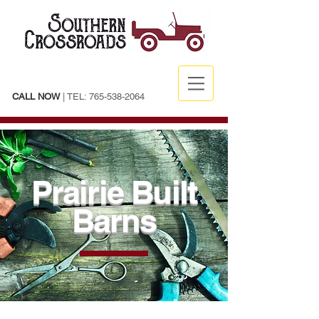
CALL NOW
| TEL:
765-538-2064
Prairie Built
Barns