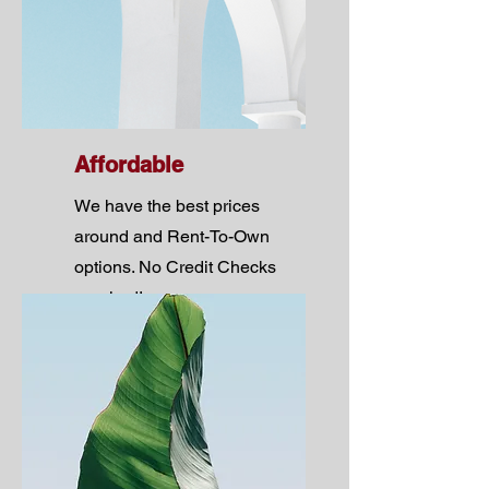
Affordable
We have the best prices
around and Rent-To-Own
options. No Credit Checks
required!