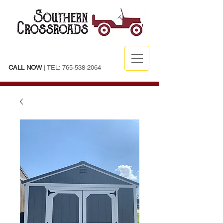
CALL NOW
| TEL:
765-538-2064