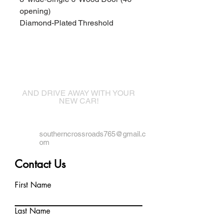
opening)
Diamond-Plated Threshold
Come visit us!
AND DRIVE AWAY WITH YOUR
NEW CAR!
southerncrossroads765@gmail.c
om
Contact Us
First Name
Last Name