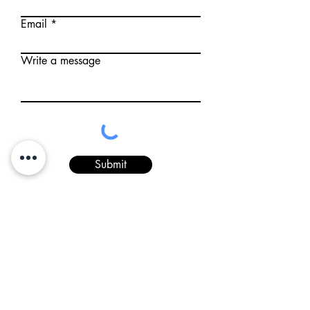
Email
Write a message
Submit
5 State Road 28 West
Romney, IN 47981