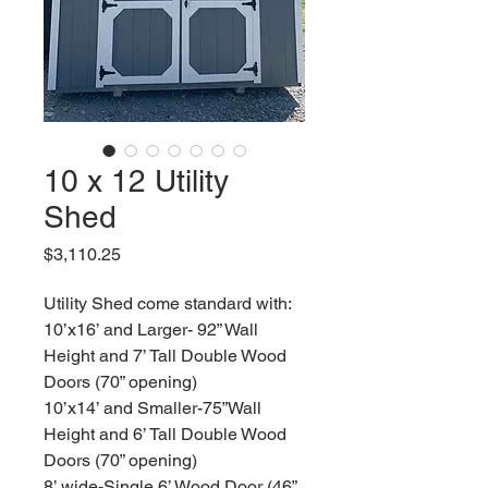
10 x 12 Utility
Shed
Price
$3,110.25
Utility Shed come standard with:
10’x16’ and Larger- 92” Wall
Height and 7’ Tall Double Wood
Doors (70” opening)
10’x14’ and Smaller-75”Wall
Height and 6’ Tall Double Wood
Doors (70” opening)
8’ wide-Single 6’ Wood Door (46”